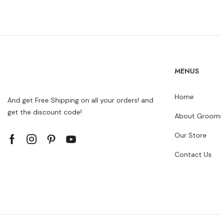
MENUS
Home
And get Free Shipping on all your orders! and
get the discount code!
About Grooms
Our Store
Contact Us