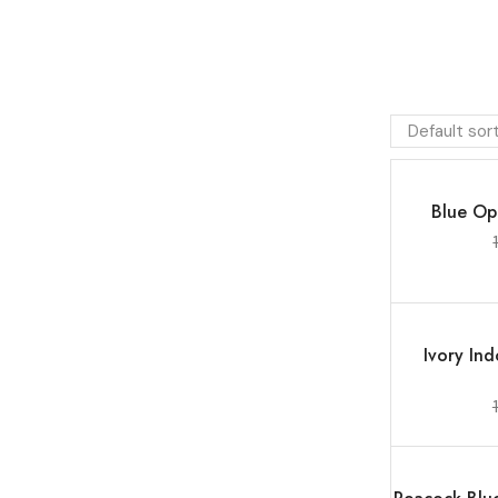
SALE 7%
Blue Op
SALE 13%
Ivory In
SALE 17%