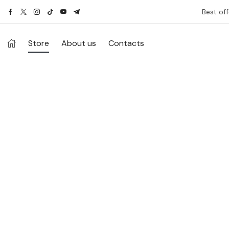
Best off
Store
About us
Contacts
Ethnic Wear for Men
Season 2024.
When it comes to men’s fashion, most of us
struggle to find unique designs and innovative
attires.