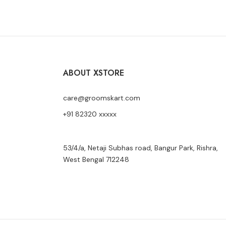
ABOUT XSTORE
care@groomskart.com
+91 82320 xxxxx
53/4/a, Netaji Subhas road, Bangur Park, Rishra,
West Bengal 712248