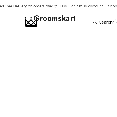
er! Free Delivery on orders over ₹ 500Rs. Don’t miss discount.
Shop
Groomskart
Search