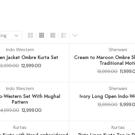
Indo Western
Sherwani
SALE 14%
en Jacket Ombre Kurta Set
Cream to Maroon Ombre Sh
Traditional Moti
13,999.00
12,999.00
13,999.00
11,999.
Indo Western
Sherwani
SALE 23%
do-Western Set With Mughal
Ivory Long Open Indo-We
Pattern
12,999.00
9,999.
14,999.00
12,999.00
Kurtas
Kurtas
SALE 16%