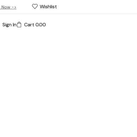
Wishlist
 Now ->
Sign In
Cart
0.00