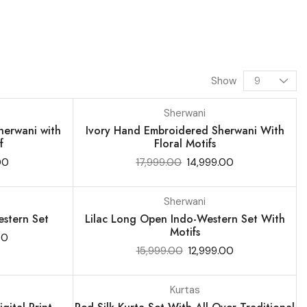
Show
Sherwani
SALE 17%
erwani with
Ivory Hand Embroidered Sherwani With
f
Floral Motifs
00
17,999.00
14,999.00
Sherwani
SALE 19%
stern Set
Lilac Long Open Indo-Western Set With
Motifs
00
15,999.00
12,999.00
Kurtas
SALE 9%