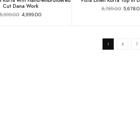
e Kurta with Hand-embroidered
Pista Linen Kurta Top in Di
Cut Dana Work
6,789.00
5,678.
5,999.00
4,999.00
1
2