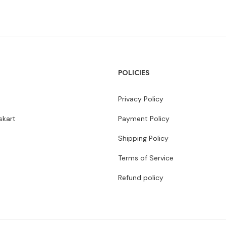
POLICIES
Privacy Policy
kart
Payment Policy
Shipping Policy
Terms of Service
Refund policy