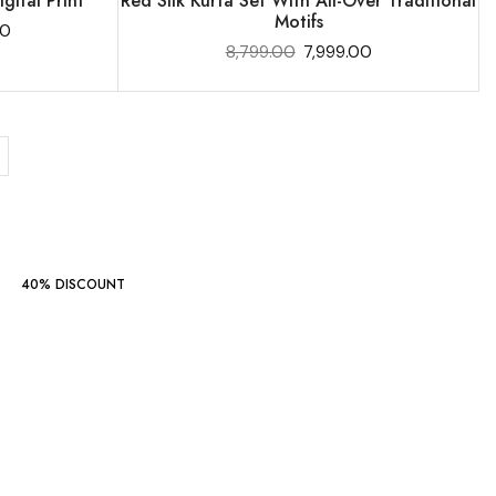
gital Print
Red Silk Kurta Set With All-Over Traditional
Motifs
00
8,799.00
7,999.00
40% DISCOUNT
Indo Western
Collections
‘24
START SHOPPING