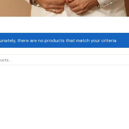
unately, there are no products that match your criteria