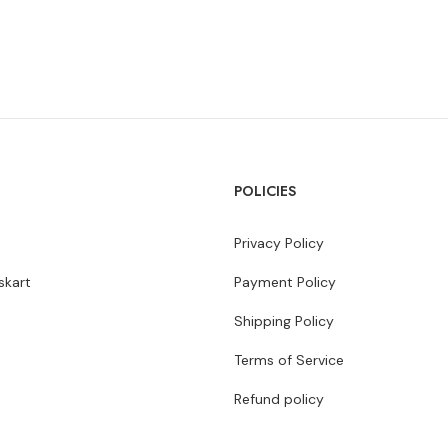
POLICIES
Privacy Policy
kart
Payment Policy
Shipping Policy
Terms of Service
Refund policy