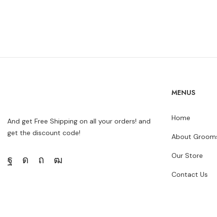
MENUS
Home
And get Free Shipping on all your orders! and
get the discount code!
About Grooms
Our Store
Contact Us