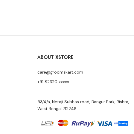
START SHOPPING
ABOUT XSTORE
care@groomskart.com
+91 82320 xxxxx
53/4/a, Netaji Subhas road, Bangur Park, Rishra,
West Bengal 712248