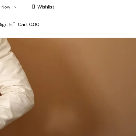
Wishlist
 Now ->
Sign In
Cart
0.00