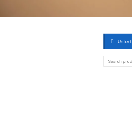
Unfort