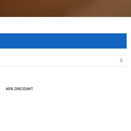
40% DISCOUNT
Indo Western
Collections
‘24