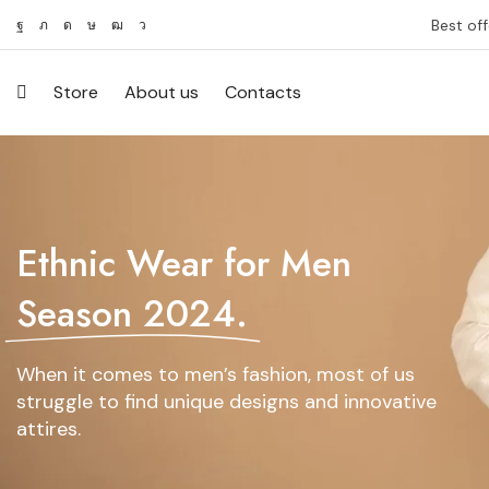
Best off
Store
About us
Contacts
Ethnic Wear for Men
Season 2024.
When it comes to men’s fashion, most of us
struggle to find unique designs and innovative
attires.