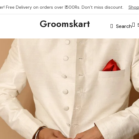
er! Free Delivery on orders over ₹ 500Rs. Don’t miss discount.
Shop
Groomskart
Search