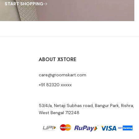
START SHOPPING
ABOUT XSTORE
care@groomskart.com
+91 82320 xxxxx
53/4/a, Netaji Subhas road, Bangur Park, Rishra,
West Bengal 712248