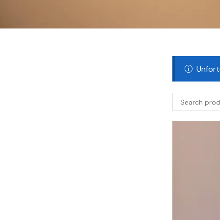
Unfort