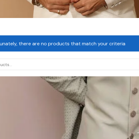
unately, there are no products that match your criteria