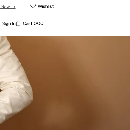
Wishlist
 Now ->
Sign In
Cart
0.00