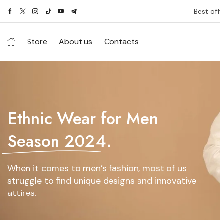
Best off
Store
About us
Contacts
Ethnic Wear for Men
Season 2024.
When it comes to men’s fashion, most of us
struggle to find unique designs and innovative
attires.