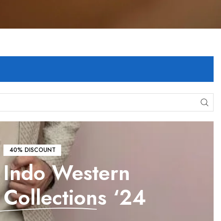
40% DISCOUNT
Indo Western
Collections
‘24