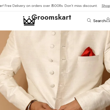
er! Free Delivery on orders over ₹ 500Rs. Don’t miss discount.
Shop
Groomskart
Search