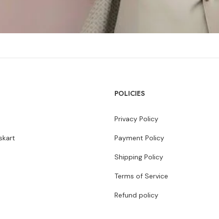
POLICIES
Privacy Policy
kart
Payment Policy
Shipping Policy
Terms of Service
Refund policy