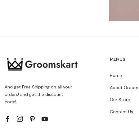
MENUS
Home
And get Free Shipping on all your
About Grooms
orders! and get the discount
Our Store
code!
Contact Us