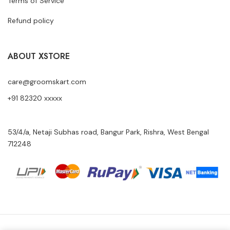
Terms of Service
Refund policy
ABOUT XSTORE
care@groomskart.com
+91 82320 xxxxx
53/4/a, Netaji Subhas road, Bangur Park, Rishra, West Bengal
712248