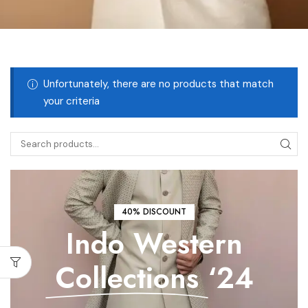
Unfortunately, there are no products that match
your criteria
40% DISCOUNT
Indo Western
Collections
‘24