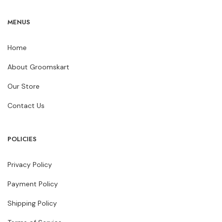
MENUS
Home
About Groomskart
Our Store
Contact Us
POLICIES
Privacy Policy
Payment Policy
Shipping Policy