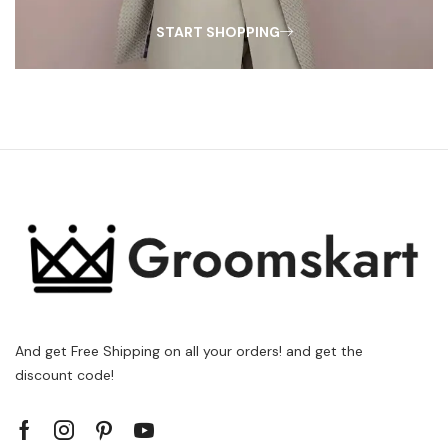
START SHOPPING
And get Free Shipping on all your orders! and get the
discount code!