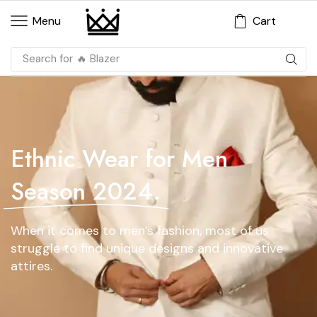
Cart
Menu
Search for
🔥 Blazer
Ethnic Wear for Men
Season 2024.
When it comes to men’s fashion, most of us
struggle to find unique designs and innovative
attires.