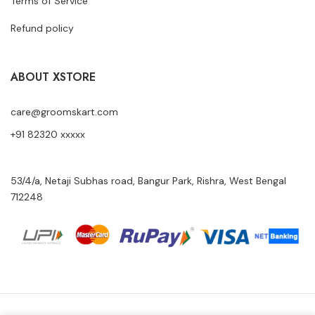
Terms of Service
Refund policy
ABOUT XSTORE
care@groomskart.com
+91 82320 xxxxx
53/4/a, Netaji Subhas road, Bangur Park, Rishra, West Bengal
712248