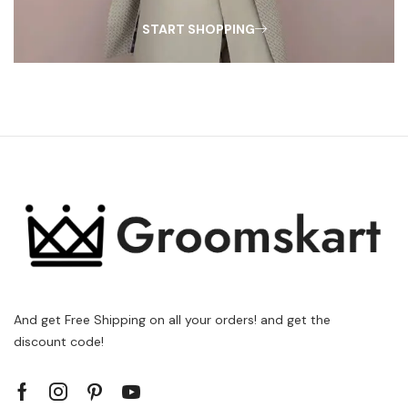
START SHOPPING
And get Free Shipping on all your orders! and get the
discount code!