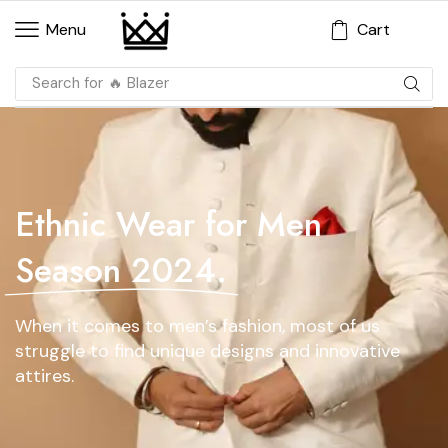
Cart
Menu
Search for
🔥 Blazer
Ethnic Wear for Men
Season 2024.
When it comes to men’s fashion, most of us
struggle to find unique designs and innovative
attires.