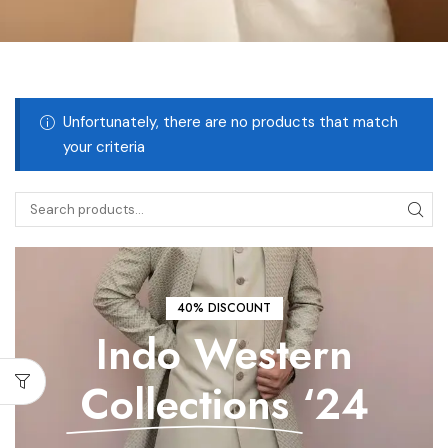
Unfortunately, there are no products that match
your criteria
40% DISCOUNT
Indo Western
Collections
‘24