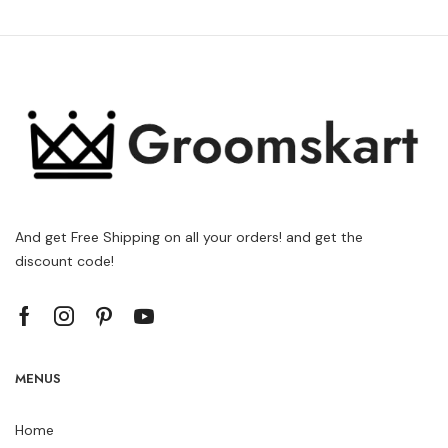
And get Free Shipping on all your orders! and get the
discount code!
MENUS
Home