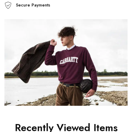
Secure Payments
Recently Viewed Items