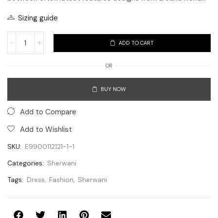
Sizing guide
ADD TO CART
OR
BUY NOW
Add to Compare
Add to Wishlist
SKU:
E9900112121-1-1
Categories:
Sherwani
Tags:
Dress
,
Fashion
,
Sherwani