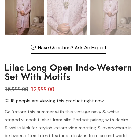
Have Question? Ask An Expert
Lilac Long Open Indo-Western
Set With Motifs
15,999.00
12,999.00
18 people are viewing this product right now
Go Xstore this summer with this vintage navy & white
striped v-neck t-shirt from nike Perfect pairing with denim
& white kick for stylish xstore vibe meeting & everywhere in
between often latest features designs from around world…