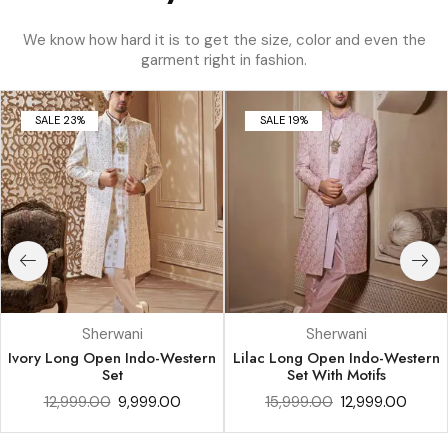
We know how hard it is to get the size, color and even the
garment right in fashion.
SALE 23%
SALE 19%
Sherwani
Sherwani
Ivory Long Open Indo-Western
Lilac Long Open Indo-Western
Set
Set With Motifs
12,999.00
9,999.00
15,999.00
12,999.00