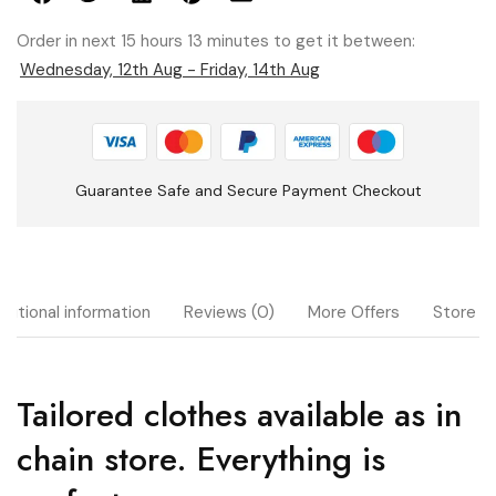
Order in next 15 hours 13 minutes to get it between:
Wednesday, 12th Aug - Friday, 14th Aug
Guarantee Safe and Secure Payment Checkout
ditional information
Reviews (0)
More Offers
Store Po
Tailored clothes available as in
chain store. Everything is