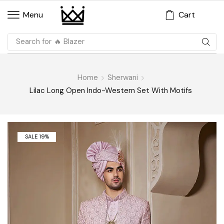
Cart
Menu
Search for
🔥 Blazer
Home
Sherwani
Lilac Long Open Indo-Western Set With Motifs
SALE 19%