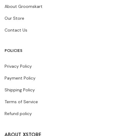
About Groomskart
Our Store
Contact Us
POLICIES
Privacy Policy
Payment Policy
Shipping Policy
Terms of Service
Refund policy
ABOUT XSTORE