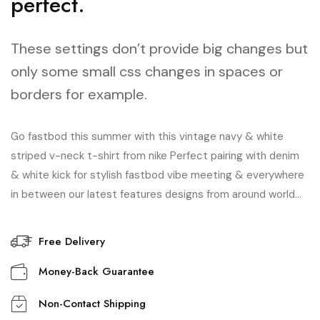
perfect.
These settings don’t provide big changes but
only some small css changes in spaces or
borders for example.
Go fastbod this summer with this vintage navy & white
striped v-neck t-shirt from nike Perfect pairing with denim
& white kick for stylish fastbod vibe meeting & everywhere
in between our latest features designs from around world…
Free Delivery
Money-Back Guarantee
Non-Contact Shipping