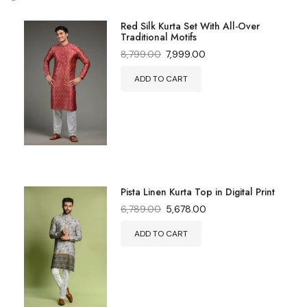
Red Silk Kurta Set With All-Over
Traditional Motifs
8,799.00
7,999.00
ADD TO CART
Pista Linen Kurta Top in Digital Print
6,789.00
5,678.00
ADD TO CART