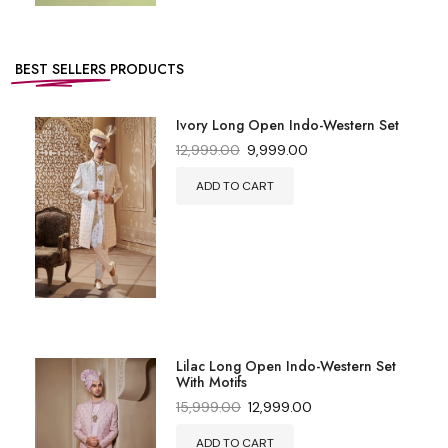
BEST SELLERS
PRODUCTS
Ivory Long Open Indo-Western Set
12,999.00
9,999.00
ADD TO CART
Lilac Long Open Indo-Western Set
With Motifs
15,999.00
12,999.00
ADD TO CART