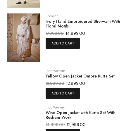
Sherwani
Ivory Hand Embroidered Sherwani With
Floral Motifs
17,999.00
14,999.00
ADD TO CART
Indo Western
Yellow Open Jacket Ombre Kurta Set
13,999.00
12,999.00
ADD TO CART
Indo Western
Wine Open Jacket with Kurta Set With
Resham Work
14,999.00
12,999.00