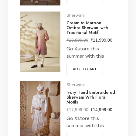
from nike Perfect
pairing with denim &
Sherwani
white kick for stylish
Cream to Maroon
Ombre Sherwani with
xstore vibe meeting &
Traditional Motif
everywhere in
₹
13,999.00
₹
11,999.00
between often latest
Go Xstore this
features designs from
summer with this
around world…
vintage navy & white
ADD TO CART
striped v-neck t-shirt
from nike Perfect
pairing with denim &
Sherwani
white kick for stylish
Ivory Hand Embroidered
Sherwani With Floral
xstore vibe meeting &
Motifs
everywhere in
₹
17,999.00
₹
14,999.00
between often latest
Go Xstore this
features designs from
summer with this
around world…
vintage navy & white