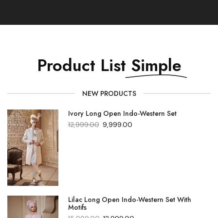
Product List
Simple
NEW PRODUCTS
Ivory Long Open Indo-Western Set
12,999.00
9,999.00
Lilac Long Open Indo-Western Set With
Motifs