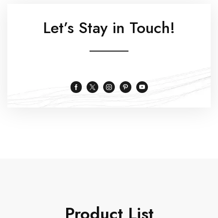
Let’s Stay in Touch!
Product List