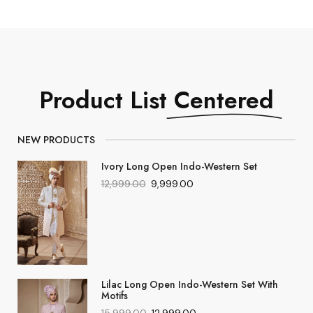
Product List
Centered
NEW PRODUCTS
Ivory Long Open Indo-Western Set
12,999.00
9,999.00
Lilac Long Open Indo-Western Set With
Motifs