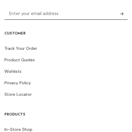
CUSTOMER
Track Your Order
Product Guides
Wishlists
Privacy Policy
Store Locator
PRODUCTS
In-Store Shop