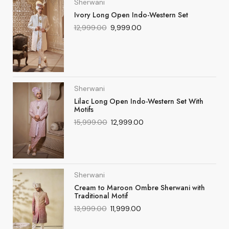
Sherwani
Ivory Long Open Indo-Western Set
12,999.00
9,999.00
Sherwani
Lilac Long Open Indo-Western Set With
Motifs
15,999.00
12,999.00
Sherwani
Cream to Maroon Ombre Sherwani with
Traditional Motif
13,999.00
11,999.00