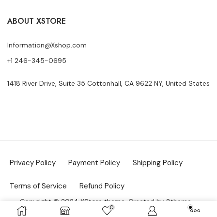
ABOUT XSTORE
Information@Xshop.com
+1 246-345-0695
1418 River Drive, Suite 35 Cottonhall, CA 9622 NY, United States
Privacy Policy
Payment Policy
Shipping Policy
Terms of Service
Refund Policy
Copyright © 2024
XStore theme
. Created by 8theme –
0
WordPress WooCommerce themes
.