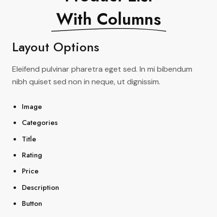
With Columns
Layout Options
Eleifend pulvinar pharetra eget sed. In mi bibendum
nibh quiset sed non in neque, ut dignissim.
Image
Categories
Title
Rating
Price
Description
Button