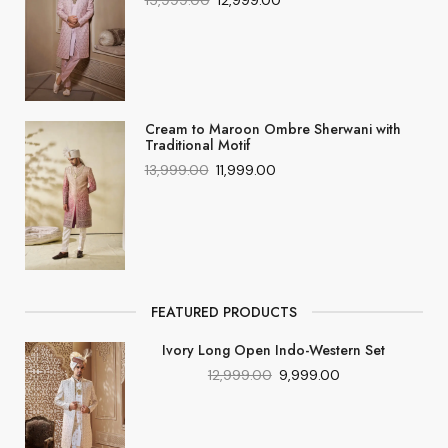
15,999.00
12,999.00
Cream to Maroon Ombre Sherwani with
Traditional Motif
13,999.00
11,999.00
FEATURED PRODUCTS
Ivory Long Open Indo-Western Set
12,999.00
9,999.00