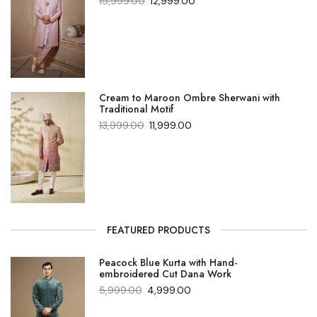
15,999.00
12,999.00
Cream to Maroon Ombre Sherwani with
Traditional Motif
13,999.00
11,999.00
FEATURED PRODUCTS
Peacock Blue Kurta with Hand-
embroidered Cut Dana Work
5,999.00
4,999.00