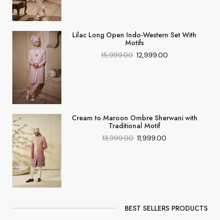
Lilac Long Open Indo-Western Set With
Motifs
15,999.00
12,999.00
Cream to Maroon Ombre Sherwani with
Traditional Motif
13,999.00
11,999.00
BEST SELLERS PRODUCTS