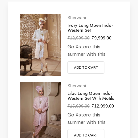
Sherwani
Ivory Long Open Indo-
Western Set
₹
12,999.00
₹
9,999.00
Go Xstore this
summer with this
vintage navy & white
ADD TO CART
striped v-neck t-shirt
from nike Perfect
pairing with denim &
Sherwani
white kick for stylish
Lilac Long Open Indo-
Western Set With Motifs
xstore vibe meeting &
everywhere in
₹
15,999.00
₹
12,999.00
between often latest
Go Xstore this
features designs from
summer with this
around world…
vintage navy & white
ADD TO CART
striped v-neck t-shirt