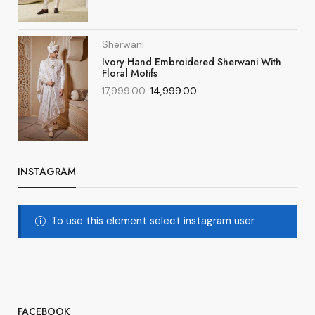
Sherwani
Ivory Hand Embroidered Sherwani With
Floral Motifs
17,999.00
14,999.00
INSTAGRAM
To use this element select instagram user
FACEBOOK