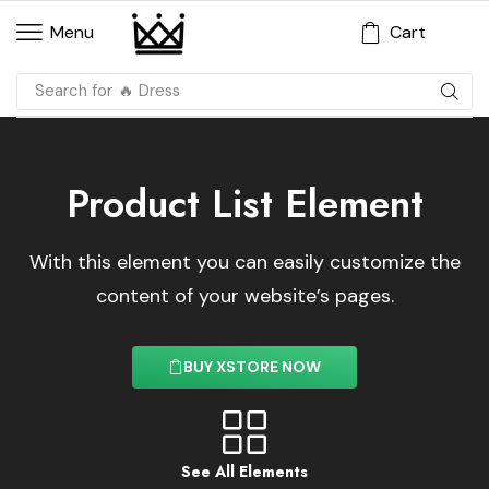
Cart
Menu
Search for
🔥 Dress
Product List Element
With this element you can easily customize the
content of your website’s pages.
BUY XSTORE NOW
See All Elements