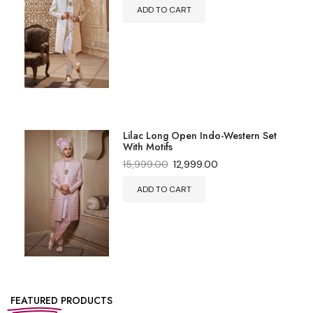
ADD TO CART
Lilac Long Open Indo-Western Set
With Motifs
15,999.00
12,999.00
ADD TO CART
FEATURED
PRODUCTS