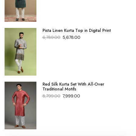
Pista Linen Kurta Top in Digital Print
6,789.00
5,678.00
Red Silk Kurta Set With All-Over
Traditional Motifs
8,799.00
7,999.00