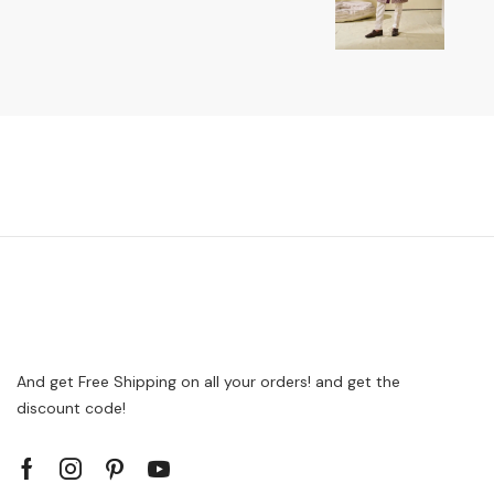
And get Free Shipping on all your orders! and get the
discount code!