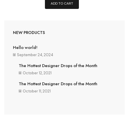
ADD TO CART
NEW PRODUCTS
Hello world!
September 24, 2024
The Hottest Designer Drops of the Month
October 12, 2021
The Hottest Designer Drops of the Month
October 11, 2021