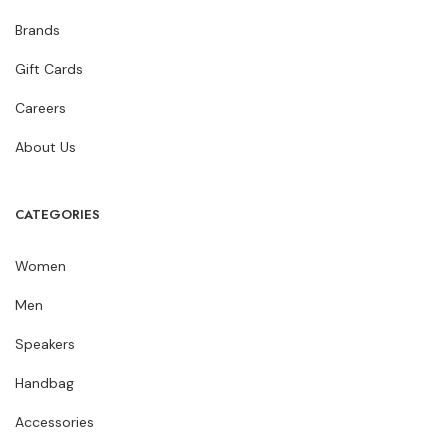
Brands
Gift Cards
Careers
About Us
CATEGORIES
Women
Men
Speakers
Handbag
Accessories