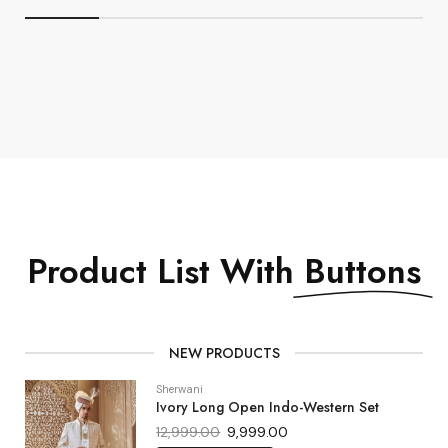
Product List With
Buttons
NEW PRODUCTS
Sherwani
Ivory Long Open Indo-Western Set
12,999.00
9,999.00