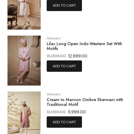
ADD TO CART
Sherwani
Lilac Long Open Indo-Western Set With
Motifs
15,999.00
12,999.00
ADD TO CART
Sherwani
Cream to Maroon Ombre Sherwani with
Traditional Motif
13,999.00
11,999.00
ADD TO CART