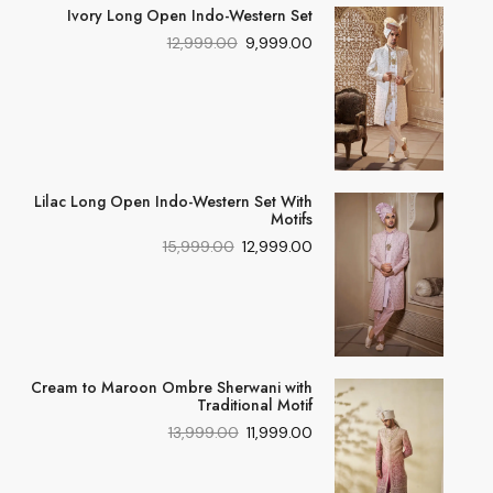
Ivory Long Open Indo-Western Set
12,999.00
9,999.00
Lilac Long Open Indo-Western Set With
Motifs
15,999.00
12,999.00
Cream to Maroon Ombre Sherwani with
Traditional Motif
13,999.00
11,999.00