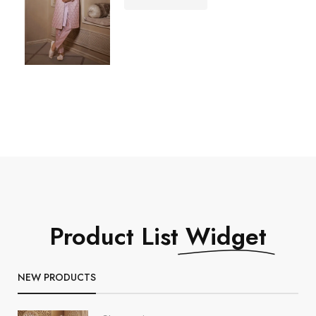
Product List
Widget
NEW PRODUCTS