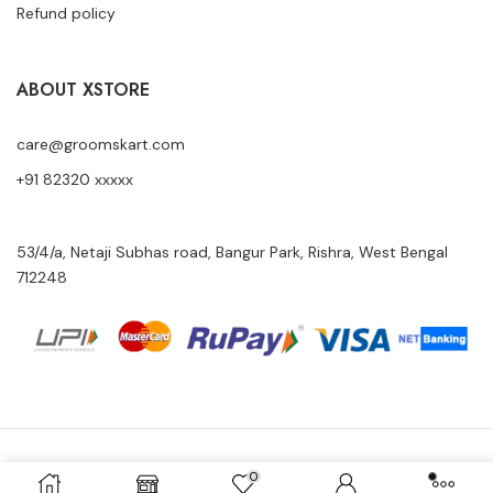
Refund policy
ABOUT XSTORE
care@groomskart.com
+91 82320 xxxxx
53/4/a, Netaji Subhas road, Bangur Park, Rishra, West Bengal
712248
Copyright © 2024 Groomskart All Rights Reserved.
0