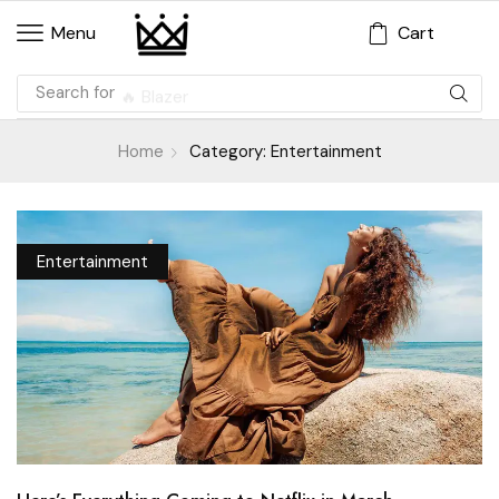
Cart
Menu
Search for
🔥 Blazer
Home
Category: Entertainment
Entertainment