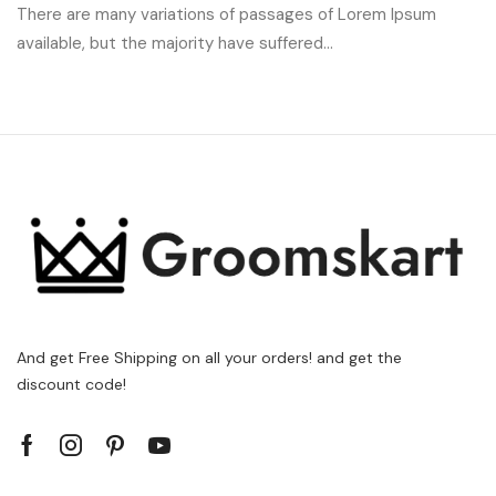
There are many variations of passages of Lorem Ipsum
available, but the majority have suffered...
And get Free Shipping on all your orders! and get the
discount code!