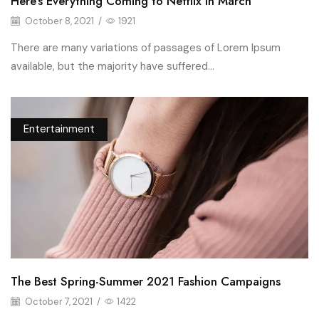
Here’s Everything Coming to Netflix in March
October 8, 2021
/
1921
There are many variations of passages of Lorem Ipsum
available, but the majority have suffered...
Entertainment
The Best Spring-Summer 2021 Fashion Campaigns
October 7, 2021
/
1422