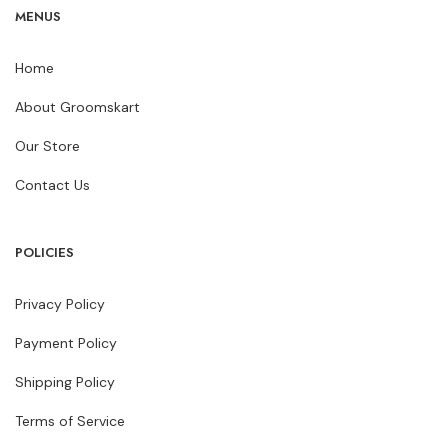
MENUS
Home
About Groomskart
Our Store
Contact Us
POLICIES
Privacy Policy
Payment Policy
Shipping Policy
Terms of Service