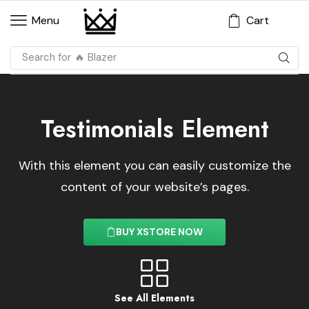
Cart
Menu
Search for
🔥 Dress
Testimonials Element
With this element you can easily customize the
content of your website’s pages.
BUY XSTORE NOW
See All Elements