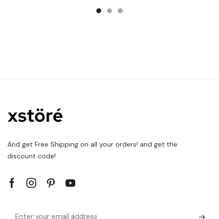
And get Free Shipping on all your orders! and get the
discount code!