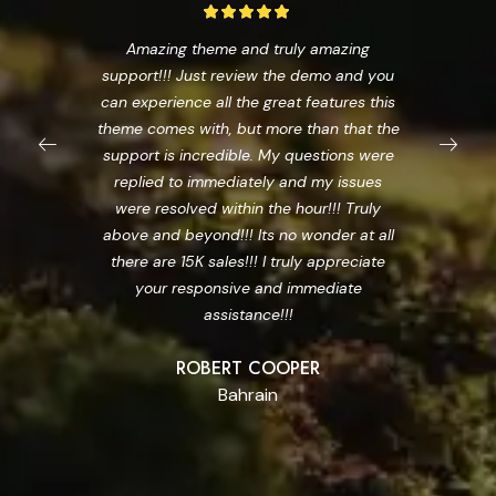
Amazing theme and truly amazing
support!!! Just review the demo and you
can experience all the great features this
theme comes with, but more than that the
support is incredible. My questions were
replied to immediately and my issues
were resolved within the hour!!! Truly
above and beyond!!! Its no wonder at all
there are 15K sales!!! I truly appreciate
your responsive and immediate
assistance!!!
ROBERT COOPER
Bahrain