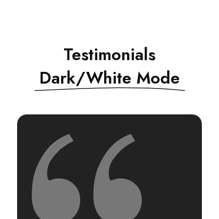
Testimonials
Dark/White Mode