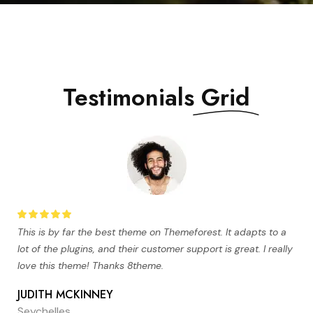
Testimonials
Grid
This is by far the best theme on Themeforest. It adapts to a
lot of the plugins, and their customer support is great. I really
love this theme! Thanks 8theme.
JUDITH MCKINNEY
Seychelles