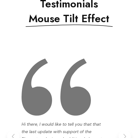
Testimonials
Mouse Tilt Effect
Hi there, I would like to tell you that that
the last update with support of the