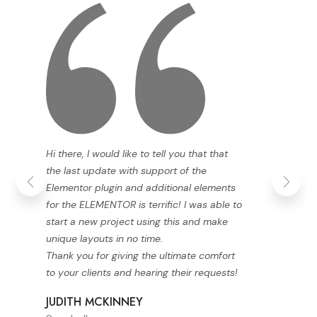
Hi there, I would like to tell you that that
the last update with support of the
Elementor plugin and additional elements
for the ELEMENTOR is terrific! I was able to
start a new project using this and make
unique layouts in no time.
Thank you for giving the ultimate comfort
to your clients and hearing their requests!
JUDITH MCKINNEY