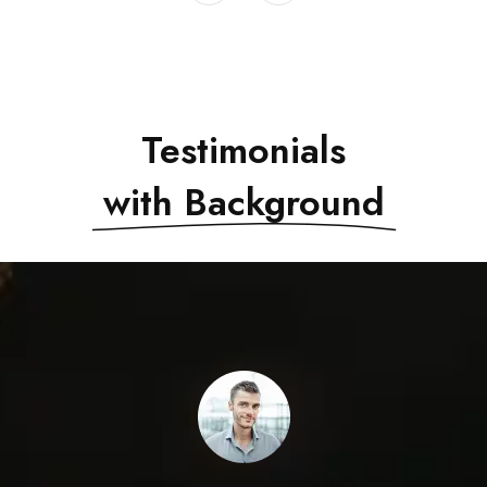
Testimonials
with Background