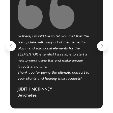
Hi there, I would like to tell you that that the
last update with support of the Elementor
plugin and additional elements for the
ELEMENTOR is terrific! I was able to start a
new project using this and make unique
layouts in no time.
Thank you for giving the ultimate comfort to
your clients and hearing their requests!
JUDITH MCKINNEY
Seychelles