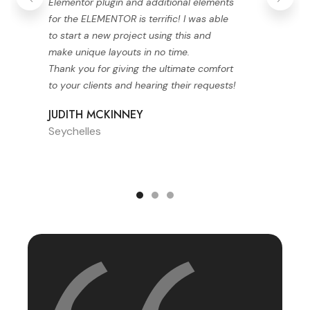
Elementor plugin and additional elements
for the ELEMENTOR is terrific! I was able
to start a new project using this and
make unique layouts in no time.
Thank you for giving the ultimate comfort
to your clients and hearing their requests!
JUDITH MCKINNEY
Seychelles