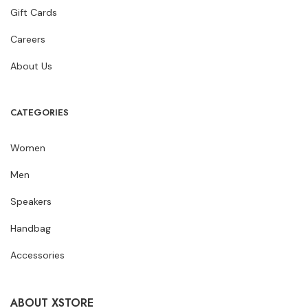
Gift Cards
Careers
About Us
CATEGORIES
Women
Men
Speakers
Handbag
Accessories
ABOUT XSTORE