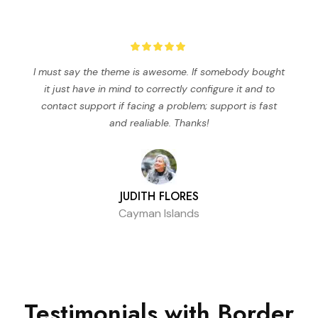
I must say the theme is awesome. If somebody bought
it just have in mind to correctly configure it and to
contact support if facing a problem; support is fast
and realiable. Thanks!
JUDITH FLORES
Cayman Islands
Testimonials
with Border