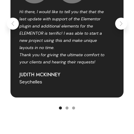
Hi there, I would like to tell you that that the
last update with support of the Elementor
plugin and additional elements for the
ELEMENTOR is terrific! I was able to start a
new project using this and make unique
layouts in no time.
Thank you for giving the ultimate comfort to
your clients and hearing their requests!
JUDITH MCKINNEY
Seychelles