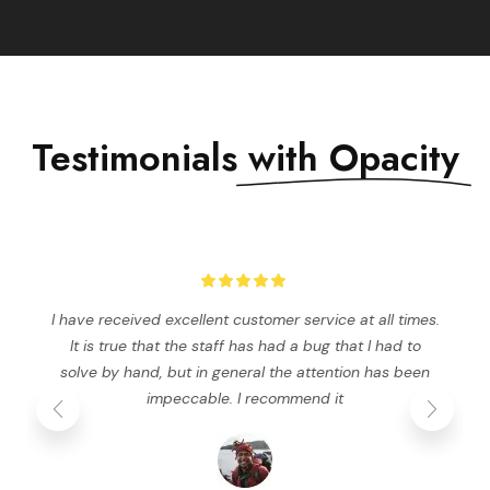
Testimonials
with Opacity
I have received excellent customer service at all times.
It is true that the staff has had a bug that I had to
solve by hand, but in general the attention has been
impeccable. I recommend it