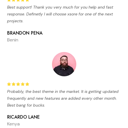
Best support! Thank you very much for you help and fast
response. Definetly I will choose xsore for one of the next
projects.
BRANDON PENA
Benin
Probably, the best theme in the market. It is getting updated
frequently and new features are added every other month.
Best bang for bucks.
RICARDO LANE
Kenya