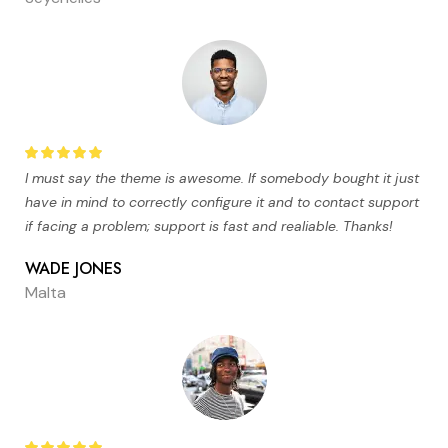
I must say the theme is awesome. If somebody bought it just
have in mind to correctly configure it and to contact support
if facing a problem; support is fast and realiable. Thanks!
WADE JONES
Malta