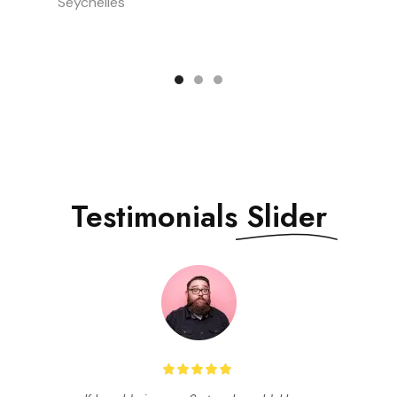
Seychelles
Testimonials
Slider