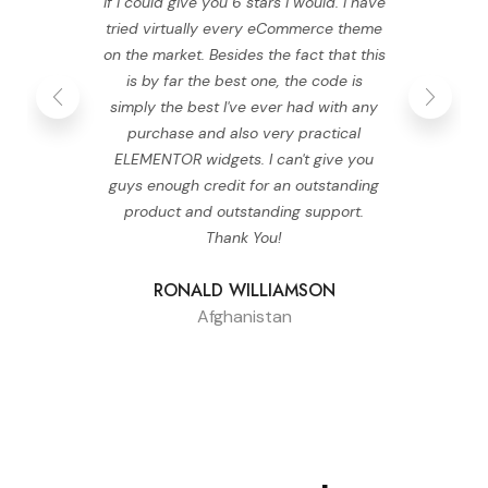
If I could give you 6 stars I would. I have
tried virtually every eCommerce theme
on the market. Besides the fact that this
is by far the best one, the code is
simply the best I've ever had with any
purchase and also very practical
ELEMENTOR widgets. I can't give you
guys enough credit for an outstanding
product and outstanding support.
Thank You!
RONALD WILLIAMSON
Afghanistan