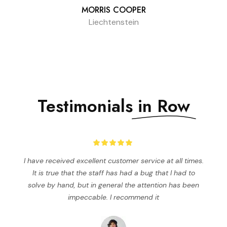
MORRIS COOPER
Liechtenstein
Testimonials
in Row
I have received excellent customer service at all times.
It is true that the staff has had a bug that I had to
solve by hand, but in general the attention has been
impeccable. I recommend it