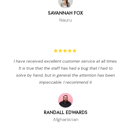
SAVANNAH FOX
Nauru
I have received excellent customer service at all times.
It is true that the staff has had a bug that I had to
solve by hand, but in general the attention has been
impeccable. I recommend it
RANDALL EDWARDS
Afghanistan