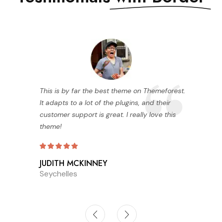
This is by far the best theme on Themeforest.
It adapts to a lot of the plugins, and their
customer support is great. I really love this
theme!
JUDITH MCKINNEY
Seychelles