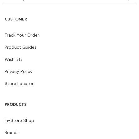
CUSTOMER
Track Your Order
Product Guides
Wishlists
Privacy Policy
Store Locator
PRODUCTS
In-Store Shop
Brands